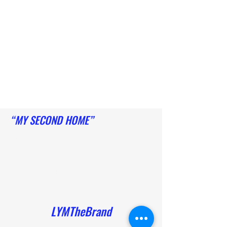
“MY SECOND HOME”
She cares about her young ladies. She
instills not only confidence and skill but
wellness into her program. She pours into
them with positivity and respect
- Mel
LYMTheBrand