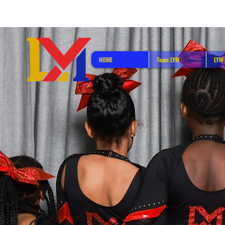
HOME
Team LYM
LYM 