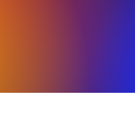
KOUT OUR CLASS SCH
 programs and summer workshops for every athlete
ilable for all ages.
There is open enrollment for
l as drop-in options for the summer. Team placeme
July.
on