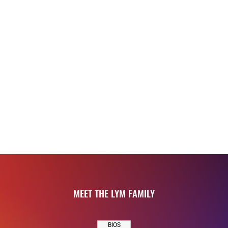
ness, wellness,
s and athletic
and confidence
encouraging
 and contribute
ll growth.
MEET THE LYM FAMILY
BIOS