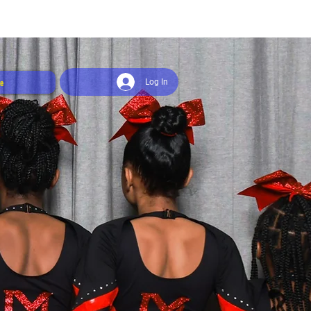
e
Log In