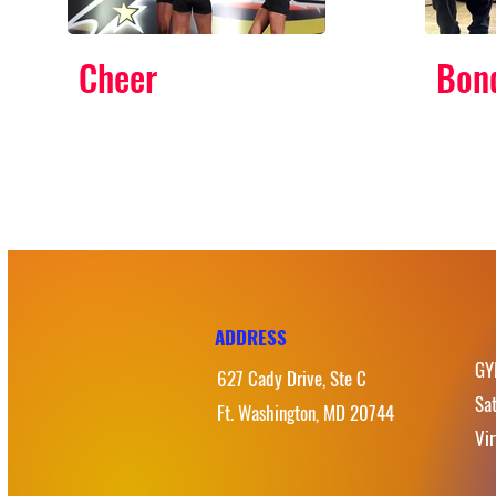
Cheer
Bon
ADDRESS
GY
627 Cady Drive, Ste C
Sa
Ft. Washington, MD 20744
Vi