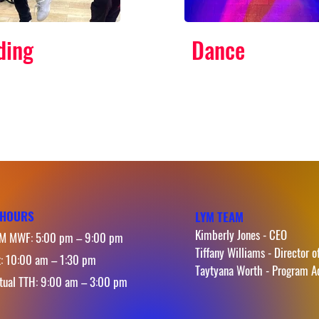
ding
Dance
HOURS
LYM TEAM
Kimberly Jones - CEO
M MWF: 5:00 pm – 9:00 pm
Tiffany Williams - Director o
t: 10:00 am – 1:30 pm
Taytyana Worth - Program A
rtual TTH: 9:00 am – 3:00 pm