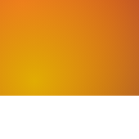
CHEC
We offer a variety of
and weekends are ava
classes online as wel
Missi