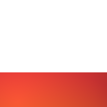
The mission of LYM is to promote fit
and equity for all through program
teams by Increasing self-esteem 
for every person encountered, 
leadership qualities in individuals
to personal awareness and ski