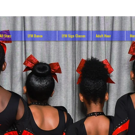
All Starz
LYM Dance
LYM Sign Classes
Adult Hour
Mor