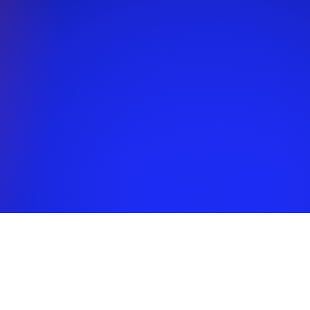
EDULE
 and child. Weekdays
 all workshops and
nts will take place