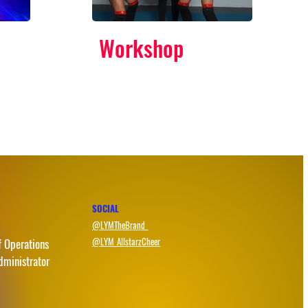
Workshop
SOCIAL
@LYMTheBrand_
@LYM_AllstarzCheer
f Operations
dministrator