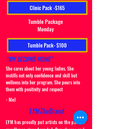
Clinic Pack -$165
Tumble Package
Monday
Tumble Pack- $100
“MY SECOND HOME”
She cares about her young ladies. She
instills not only confidence and skill but
wellness into her program. She pours into
them with positivity and respect
- Mel
LYMTheBrand
LYM has proudly put artists on the path to