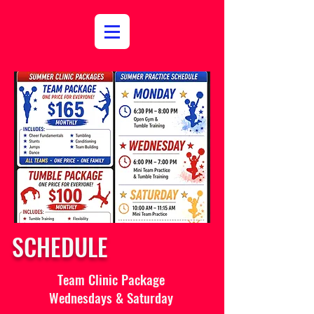
SCHEDULE
Team Clinic Package
Wednesdays & Saturday